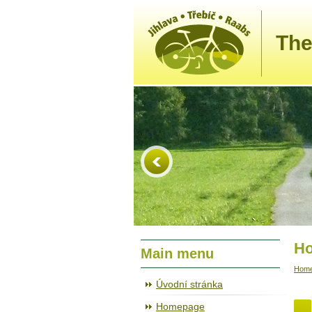
The
Ho
Main menu
Hom
Úvodní stránka
Homepage