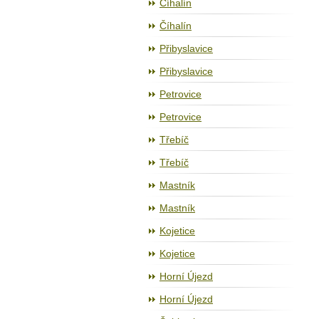
Číhalín
Číhalín
Přibyslavice
Přibyslavice
Petrovice
Petrovice
Třebíč
Třebíč
Mastník
Mastník
Kojetice
Kojetice
Horní Újezd
Horní Újezd