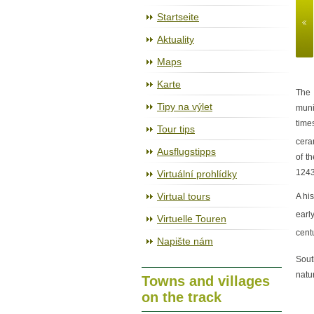
The cycleway Jihlava – Třebíč – R
Startseite
Aktuality
Maps
Karte
The 
Tipy na výlet
muni
time
Tour tips
cera
Ausflugstipps
of t
1243
Virtuální prohlídky
Virtual tours
A hi
earl
Virtuelle Touren
cent
Napište nám
Sout
natu
Towns and villages
on the track