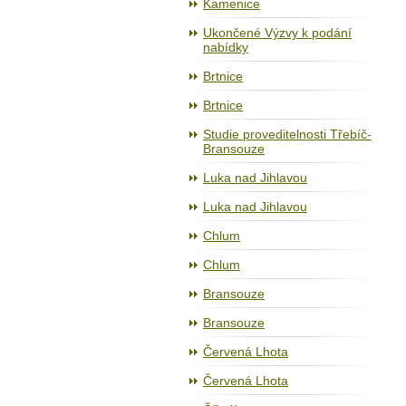
Kamenice
Ukončené Výzvy k podání
nabídky
Brtnice
Brtnice
Studie proveditelnosti Třebíč-
Bransouze
Luka nad Jihlavou
Luka nad Jihlavou
Chlum
Chlum
Bransouze
Bransouze
Červená Lhota
Červená Lhota