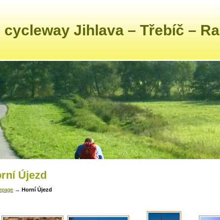
 cycleway Jihlava – Třebíč – R
rní Újezd
epage
→
Horní Újezd