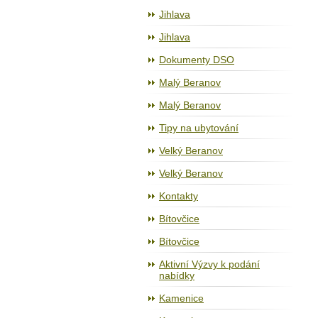
Jihlava
Jihlava
Dokumenty DSO
Malý Beranov
Malý Beranov
Tipy na ubytování
Velký Beranov
Velký Beranov
Kontakty
Bítovčice
Bítovčice
Aktivní Výzvy k podání
nabídky
Kamenice