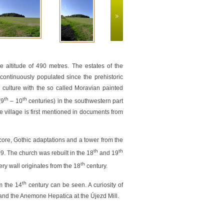
The cycleway Jihlava – T
e altitude of 490 metres. The estates of the
continuously populated since the prehistoric
e culture with the so called Moravian painted
th
th
(9
– 10
centuries) in the southwestern part
he village is first mentioned in documents from
 core, Gothic adaptations and a tower from the
th
th
9. The church was rebuilt in the 18
and 19
th
ery wall originates from the 18
century.
th
om the 14
century can be seen. A curiosity of
nd the Anemone Hepatica at the Újezd Mill.