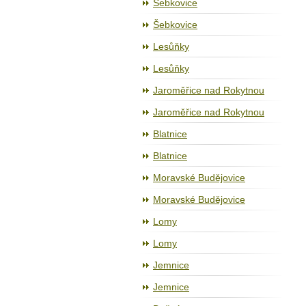
Šebkovice
Šebkovice
Lesůňky
Lesůňky
Jaroměřice nad Rokytnou
Jaroměřice nad Rokytnou
Blatnice
Blatnice
Moravské Budějovice
Moravské Budějovice
Lomy
Lomy
Jemnice
Jemnice