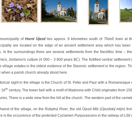
aabs
municipality of
Horní Újezd
lies approx. 9 kilometres south of
Třebíč
town at th
cipality are located on the edge of an ancient settlement area which has been 
s. In the surroundings there are several settlements from the Neolithic time – th
mics, Jordanov's culture (4 000 – 3 800 years BC). The fortified central settlement 
he village estates is the oldest evidence of the Slavonic settlement in the region. T
 when a parish church already stood here.
storical sight in the village is the Church of St. Peter and Paul with a Romanesque
th
y 16
century. The tower bell with a motif of Madonna with Child originates from 150
uries. There is a wide view from the hill at the church. The western part of the cemet
hwest of the village, on the
Rokytná River
, the old Újezd Mill (
Újezdský mlýn
) fr
re is the occurrence of the protected Cyclamen Purpurascens in the railway of
Liští
a